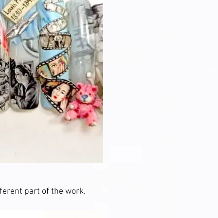
ferent part of the work.