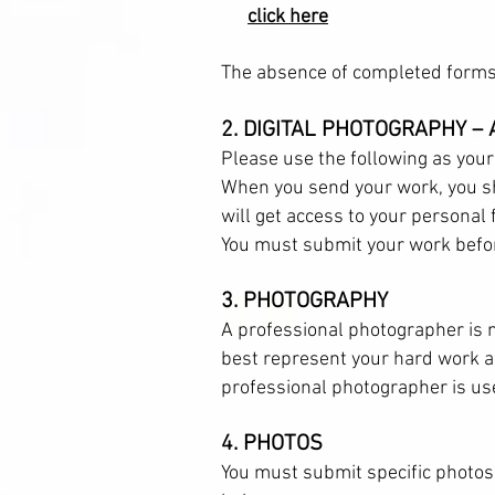
click here
The absence of completed forms 
2. DIGITAL PHOTOGRAPHY –
Please use the following as your
When you send your work, you sh
will get access to your personal
You must submit your work befor
3. PHOTOGRAPHY
A professional photographer is 
best represent your hard work an
professional photographer is us
4. PHOTOS
You must submit specific photos