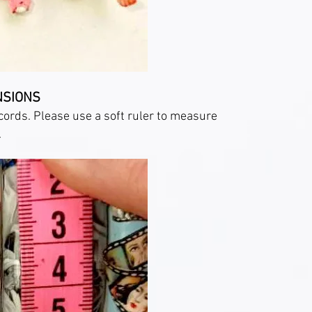
NSIONS
cords. Please use a soft ruler to measure
.