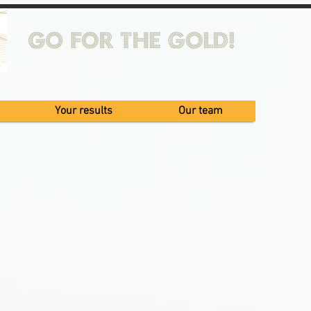
Your results
Our team