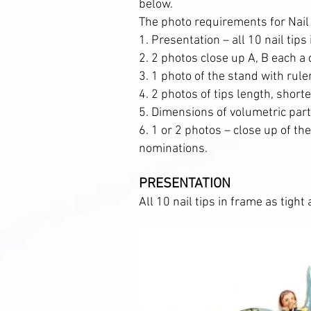
below.
The photo requirements for Nail
1. Presentation – all 10 nail tips
2. 2 photos close up A, B each a d
3. 1 photo of the stand with rul
4. 2 photos of tips length, short
5. Dimensions of volumetric par
6. 1 or 2 photos – close up of th
nominations.
PRESENTATION
All 10 nail tips in frame as tight