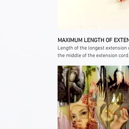
MAXIMUM LENGTH OF EXTE
Length of the longest extension 
the middle of the extension cord