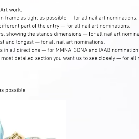
 Art work:
 in frame as tight as possible — for all nail art nominations.
ifferent part of the entry — for all nail art nominations.
ers, showing the stands dimensions — for all nail art nomina
est and longest — for all nail art nominations.
ts in all directions — for MMNA, 3DNA and IAAB nomination
e most detailed section you want us to see closely — for all n
 as possible