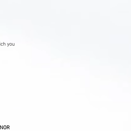
ich you
MINOR