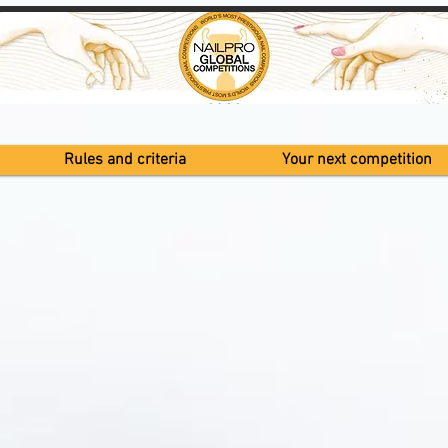
Rules and criteria
Your next competition