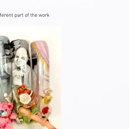
ferent part of the work