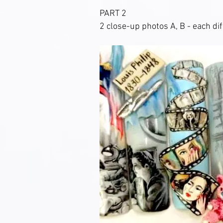
PART 2
2 close-up photos A, B - each dif