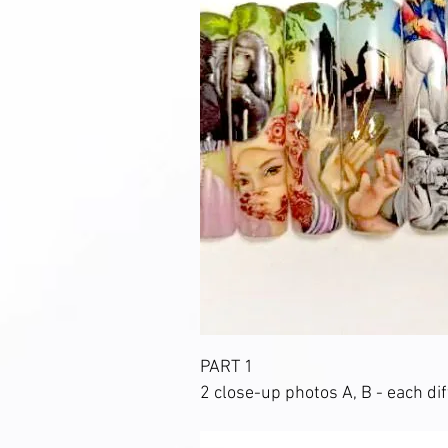
PART 1
2 close-up photos A, B - each dif