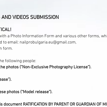
 AND VIDEOS SUBMISSION
ICAL!
 with a Photo Information Form and various other forms, wh
nd to email: nailprobulgaria.eu@gmail.com,
n form.
he following people:
the photos (“Non-Exclusive Photography License”).
ease”).
ese photos (“Model release”).
ll this document RATIFICATION BY PARENT OR GUARDIAN OF 