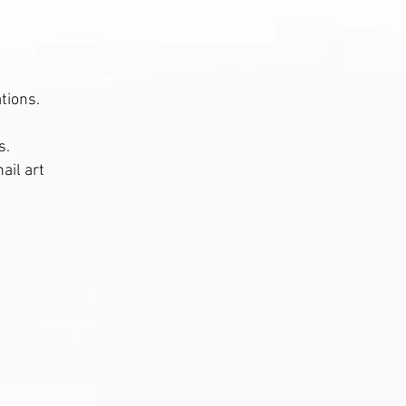
tions.
s.
ail art