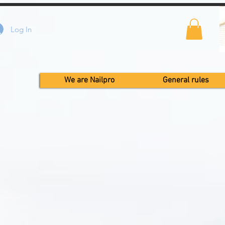
Log In
We are Nailpro
General rules