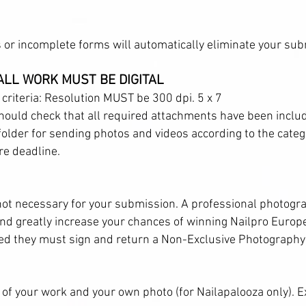
or incomplete forms will automatically eliminate your sub
 ALL WORK MUST BE DIGITAL
 criteria: Resolution MUST be 300 dpi. 5 x 7
ould check that all required attachments have been inclu
 folder for sending photos and videos according to the categ
e deadline.
not necessary for your submission. A professional photogra
d greatly increase your chances of winning Nailpro Europe.
ed they must sign and return a Non-Exclusive Photography
 of your work and your own photo (for Nailapalooza only). 