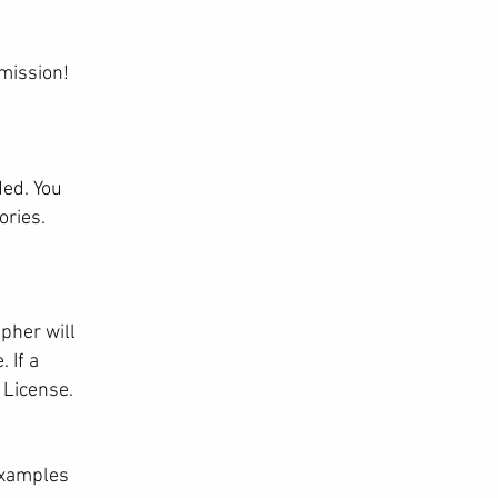
mission!
ded. You
ories.
pher will
 If a
 License.
Examples