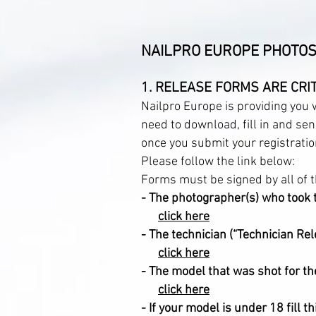
NAILPRO EUROPE PHOTOS
1. RELEASE FORMS ARE CRIT
Nailpro Europe is providing you
need to download, fill in and se
once you submit your registratio
Please follow the link below:
Forms must be signed by all of t
-
The photographer(s) who took 
click here
- The technician (“Technician Rel
click here
- The model that was shot for th
click here
- If your model is under 18 fi