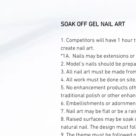
SOAK OFF GEL NAIL ART
1. Competitors will have 1 hour t
create nail art.
*1A. Nails may be extensions or 
2. Model’s nails should be prepar
3. All nail art must be made from
4. All work must be done on sit
5. No enhancement products other
traditional polish or other enha
6. Embellishments or adornment
7. Nail art may be flat or be a ra
8. Raised surfaces may be soak o
natural nail. The design must fo
9. The theme must be followed on