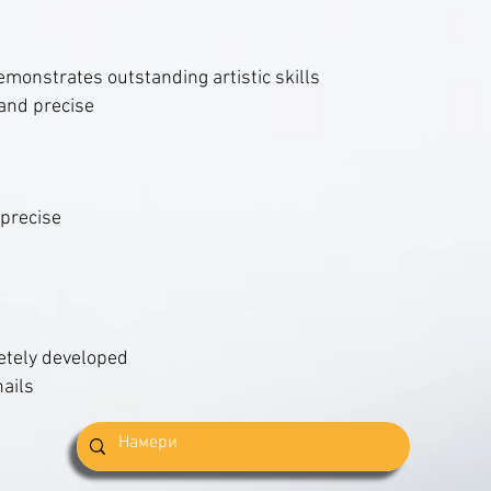
emonstrates outstanding artistic skills
and precise
 precise
etely developed
nails