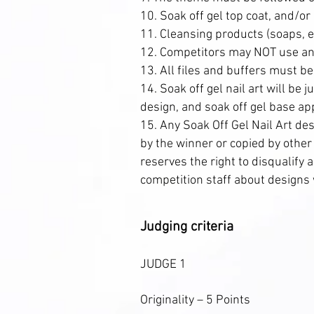
10. Soak off gel top coat, and/or
11. Cleansing products (soaps, et
12. Competitors may NOT use any
13. All files and buffers must be
14. Soak off gel nail art will be 
design, and soak off gel base ap
15. Any Soak Off Gel Nail Art de
by the winner or copied by othe
reserves the right to disqualify
competition staff about designs w
Judging criteria
JUDGE 1
Originality – 5 Points