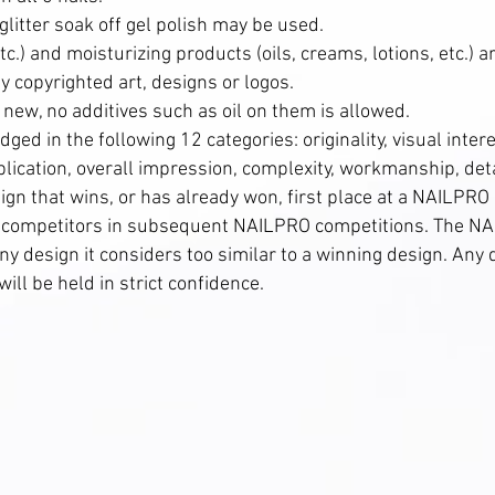
 glitter soak off gel polish may be used.
c.) and moisturizing products (oils, creams, lotions, etc.) 
 copyrighted art, designs or logos.
 new, no additives such as oil on them is allowed.
judged in the following 12 categories: originality, visual inter
plication, overall impression, complexity, workmanship, det
sign that wins, or has already won, first place at a NAILPR
r competitors in subsequent NAILPRO competitions. The NA
 any design it considers too similar to a winning design. An
ill be held in strict confidence.