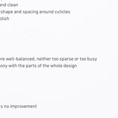
and clean
in shape and spacing around cuticles
olish
re well-balanced, neither too sparse or too busy
ony with the parts of the whole design
ds no improvement