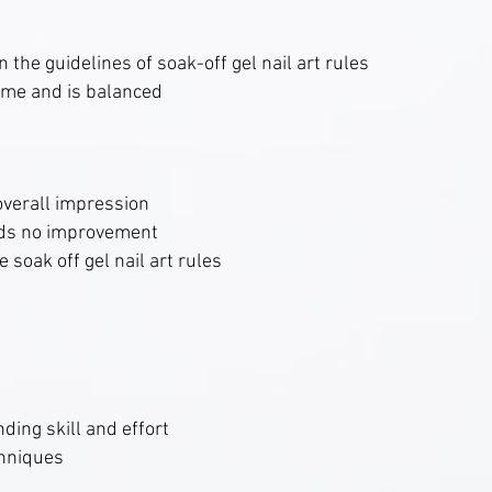
 the guidelines of soak-off gel nail art rules
me and is balanced
overall impression
eds no improvement
 soak off gel nail art rules
ding skill and effort
chniques