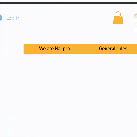
Log In
We are Nailpro
General rules